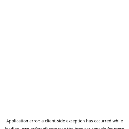
Application error: a
client
-side exception has occurred while
loading
www.cyfersoft.com
(see the
browser console
for more