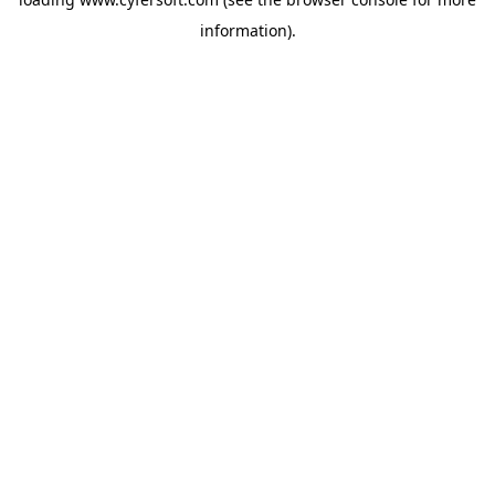
information).