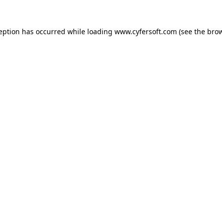
ception has occurred while loading
www.cyfersoft.com
(see the
brow