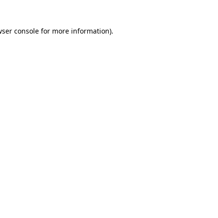
ser console
for more information).