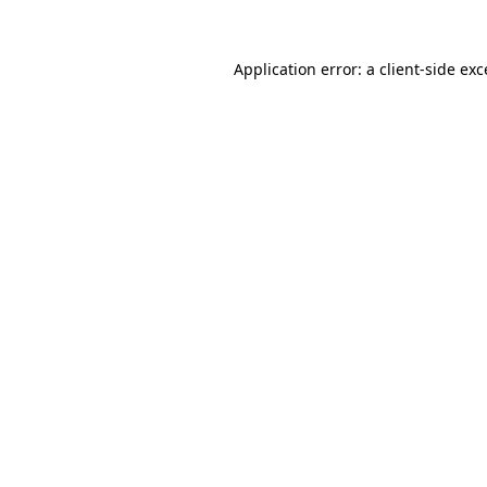
Application error: a
client
-side ex