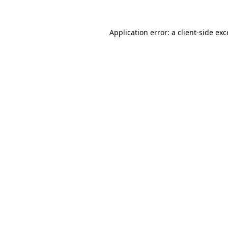
Application error: a
client
-side ex