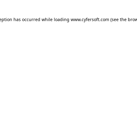
ception has occurred while loading
www.cyfersoft.com
(see the
brow