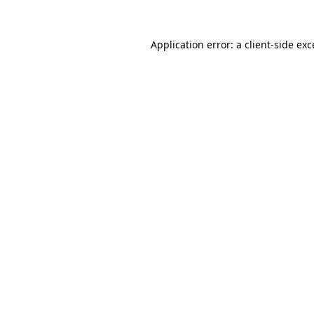
Application error: a
client
-side ex