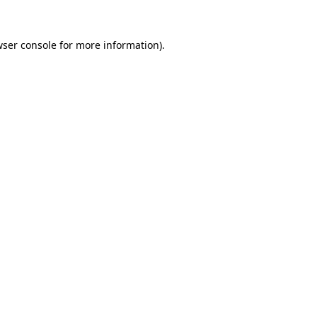
ser console
for more information).