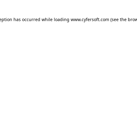
ception has occurred while loading
www.cyfersoft.com
(see the
brow