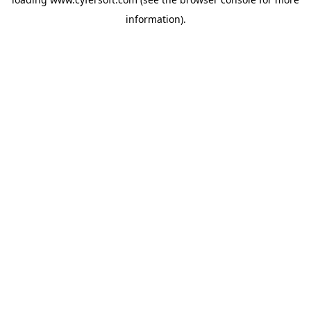
information).