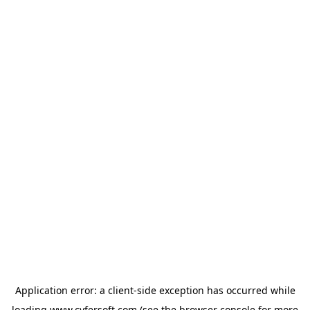
Application error: a
client
-side exception has occurred while
loading
www.cyfersoft.com
(see the
browser console
for more