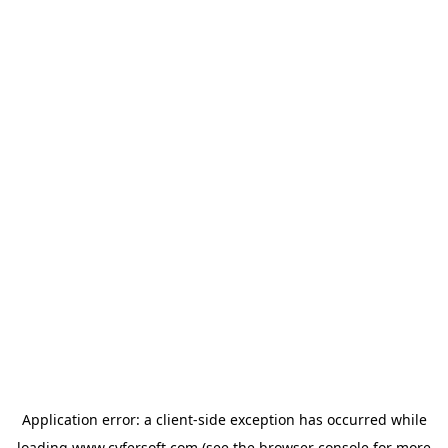
Application error: a
client
-side exception has occurred while
loading
www.cyfersoft.com
(see the
browser console
for more