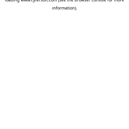
information).